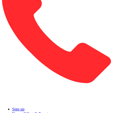
Sign up