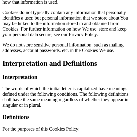
how that information is used.
Cookies do not typically contain any information that personally
identifies a user, but personal information that we store about You
may be linked to the information stored in and obtained from
Cookies. For further information on how We use, store and keep
your personal data secure, see our Privacy Policy.
We do not store sensitive personal information, such as mailing
addresses, account passwords, etc. in the Cookies We use.
Interpretation and Definitions
Interpretation
The words of which the initial letter is capitalized have meanings
defined under the following conditions. The following definitions
shall have the same meaning regardless of whether they appear in
singular or in plural.
Definitions
For the purposes of this Cookies Policy: