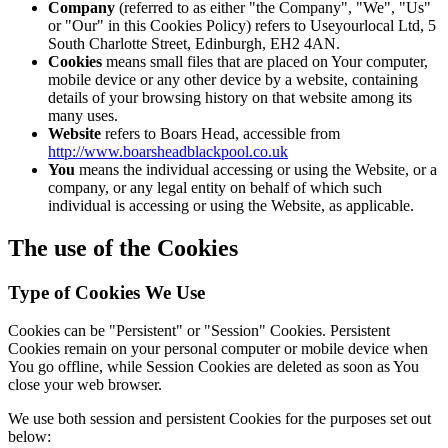
Company
(referred to as either "the Company", "We", "Us"
or "Our" in this Cookies Policy) refers to Useyourlocal Ltd, 5
South Charlotte Street, Edinburgh, EH2 4AN.
Cookies
means small files that are placed on Your computer,
mobile device or any other device by a website, containing
details of your browsing history on that website among its
many uses.
Website
refers to Boars Head, accessible from
http://www.boarsheadblackpool.co.uk
You
means the individual accessing or using the Website, or a
company, or any legal entity on behalf of which such
individual is accessing or using the Website, as applicable.
The use of the Cookies
Type of Cookies We Use
Cookies can be "Persistent" or "Session" Cookies. Persistent
Cookies remain on your personal computer or mobile device when
You go offline, while Session Cookies are deleted as soon as You
close your web browser.
We use both session and persistent Cookies for the purposes set out
below: