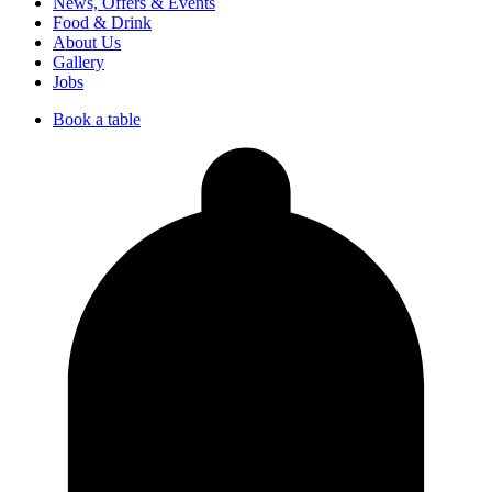
News, Offers & Events
Food & Drink
About Us
Gallery
Jobs
Book a table