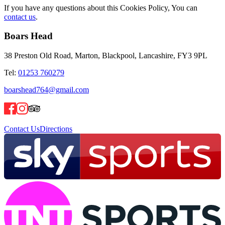
If you have any questions about this Cookies Policy, You can
contact us
.
Boars Head
38 Preston Old Road, Marton, Blackpool, Lancashire, FY3 9PL
Tel:
01253 760279
boarshead764@gmail.com
Contact Us
Directions