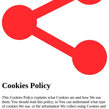
Cookies Policy
This Cookies Policy explains what Cookies are and how We use
them. You should read this policy, so You can understand what type
of cookies We use, or the information We collect using Cookies and