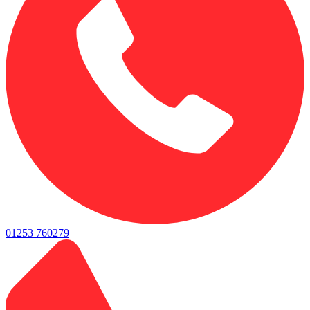
01253 760279