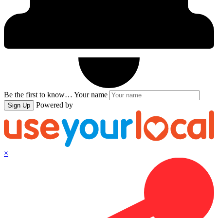
Be the first to know…
Your name
Powered by
Sign Up
×