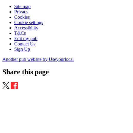
Site map
Privacy
Cookies
Cookie settings
Accessibility
T&Cs
Edit my pub
Contact Us
Sign Up
Another pub website by Useyourlocal
Share this page