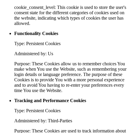
cookie_consent_level: This cookie is used to store the user's
consent state for the different categories of cookies used on
the website, indicating which types of cookies the user has
allowed.
Functionality Cookies
Type: Persistent Cookies
Administered by: Us
Purpose: These Cookies allow us to remember choices You
make when You use the Website, such as remembering your
login details or language preference. The purpose of these
Cookies is to provide You with a more personal experience
and to avoid You having to re-enter your preferences every
time You use the Website.
Tracking and Performance Cookies
Type: Persistent Cookies
Administered by: Third-Parties
Purpose: These Cookies are used to track information about