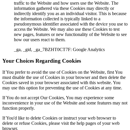
traffic to the Website and how users use the Website. The
information gathered via these Cookies may directly or
indirectly identify you as an individual visitor. This is because
the information collected is typically linked to a
pseudonymous identifier associated with the device you use to
access the Website. We may also use these Cookies to test
new pages, features or new functionality of the Website to see
how our users react to them.
_ga, _gid, _ga_7BZHT0CT7F: Google Analytics
Your Choices Regarding Cookies
If You prefer to avoid the use of Cookies on the Website, first You
must disable the use of Cookies in your browser and then delete the
Cookies saved in your browser associated with this website. You
may use this option for preventing the use of Cookies at any time.
If You do not accept Our Cookies, You may experience some
inconvenience in your use of the Website and some features may not
function properly.
If You'd like to delete Cookies or instruct your web browser to
delete or refuse Cookies, please visit the help pages of your web
browser.