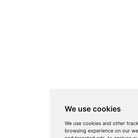
We use cookies
We use cookies and other track
browsing experience on our we