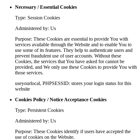
Necessary / Essential Cookies
Type: Session Cookies
Administered by: Us
Purpose: These Cookies are essential to provide You with
services available through the Website and to enable You to
use some of its features. They help to authenticate users and
prevent fraudulent use of user accounts. Without these
Cookies, the services that You have asked for cannot be
provided, and We only use these Cookies to provide You with
those services.
useyourlocal, PHPSESSID: stores your login status for this
website
Cookies Policy / Notice Acceptance Cookies
Type: Persistent Cookies
Administered by: Us
Purpose: These Cookies identify if users have accepted the
use of cookies on the Website.