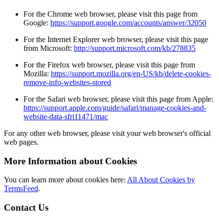
For the Chrome web browser, please visit this page from
Google:
https://support.google.com/accounts/answer/32050
For the Internet Explorer web browser, please visit this page
from Microsoft:
http://support.microsoft.com/kb/278835
For the Firefox web browser, please visit this page from
Mozilla:
https://support.mozilla.org/en-US/kb/delete-cookies-
remove-info-websites-stored
For the Safari web browser, please visit this page from Apple:
https://support.apple.com/guide/safari/manage-cookies-and-
website-data-sfri11471/mac
For any other web browser, please visit your web browser's official
web pages.
More Information about Cookies
You can learn more about cookies here:
All About Cookies by
TermsFeed
.
Contact Us