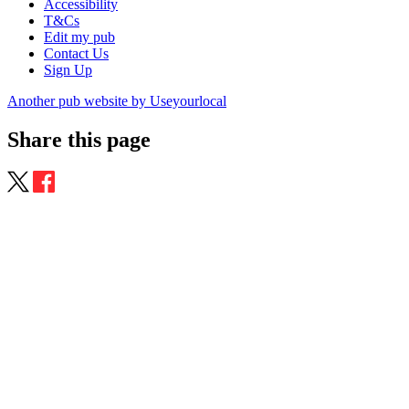
Accessibility
T&Cs
Edit my pub
Contact Us
Sign Up
Another pub website by Useyourlocal
Share this page