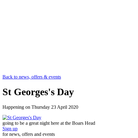
Back to news, offers & events
St Georges's Day
Happening on
Thursday 23 April 2020
going to be a great night here at the Boars Head
Sign up
for news, offers and events