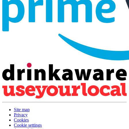
Site map
Privacy
Cookies
Cookie settings