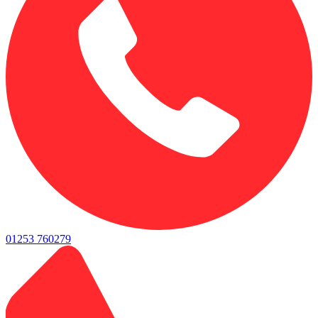
01253 760279