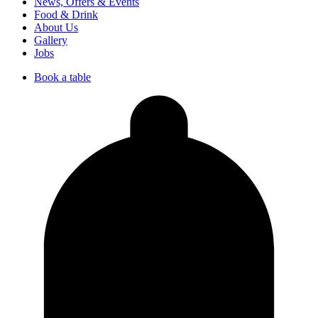
News, Offers & Events
Food & Drink
About Us
Gallery
Jobs
Book a table