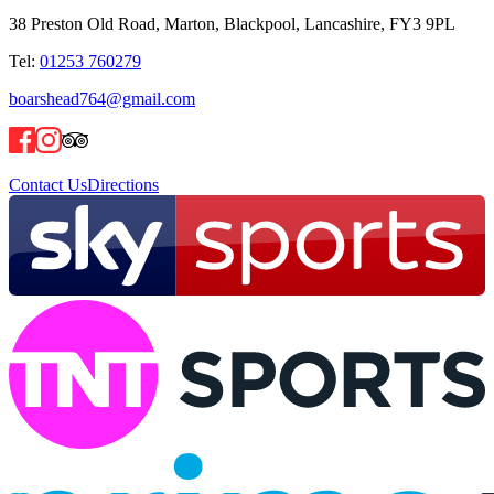
38 Preston Old Road, Marton, Blackpool, Lancashire, FY3 9PL
Tel:
01253 760279
boarshead764@gmail.com
Contact Us
Directions