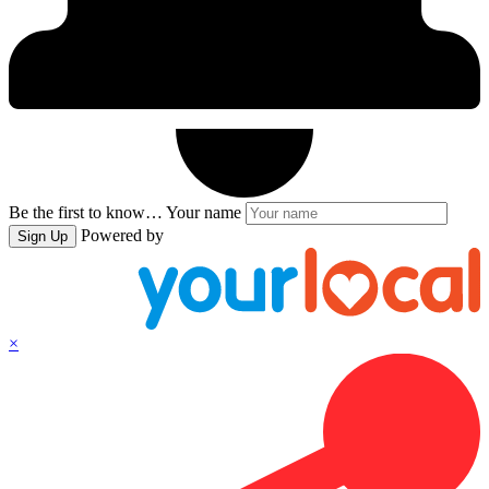
Be the first to know…
Your name
Powered by
Sign Up
×