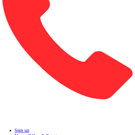
Sign up