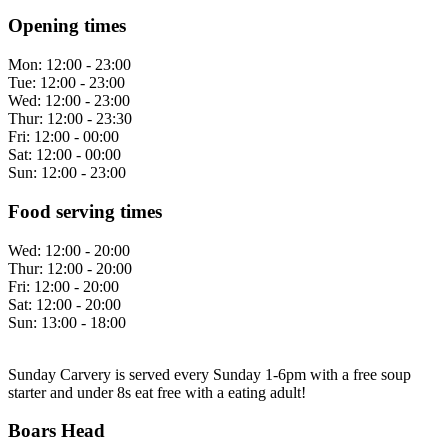
Opening times
Mon:
12:00 - 23:00
Tue:
12:00 - 23:00
Wed:
12:00 - 23:00
Thur:
12:00 - 23:30
Fri:
12:00 - 00:00
Sat:
12:00 - 00:00
Sun:
12:00 - 23:00
Food serving times
Wed:
12:00 - 20:00
Thur:
12:00 - 20:00
Fri:
12:00 - 20:00
Sat:
12:00 - 20:00
Sun:
13:00 - 18:00
Sunday Carvery is served every Sunday 1-6pm with a free soup
starter and under 8s eat free with a eating adult!
Boars Head