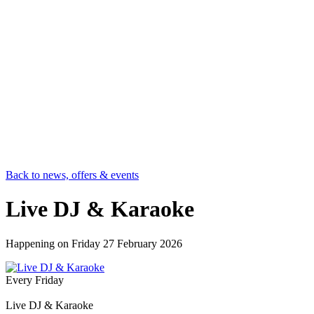
Back to news, offers & events
Live DJ & Karaoke
Happening on
Friday 27 February 2026
Every Friday
Live DJ & Karaoke