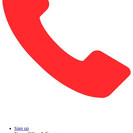
Sign up