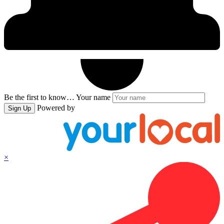
Be the first to know…
Your name
Powered by
Sign Up
×