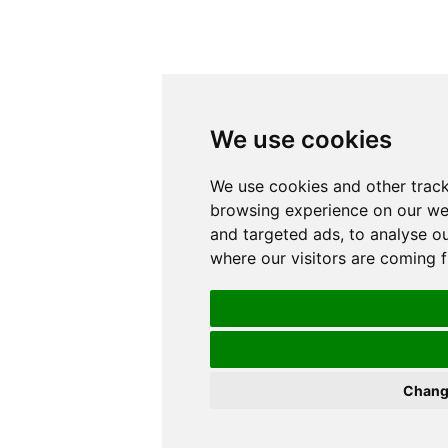
We use cookies
We use cookies and other track
browsing experience on our we
and targeted ads, to analyse ou
where our visitors are coming 
Chang