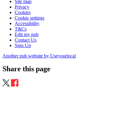
Site map
Privacy
Cookies
Cookie settings
Accessibility
T&Cs
Edit my pub
Contact Us
Sign Up
Another pub website by Useyourlocal
Share this page