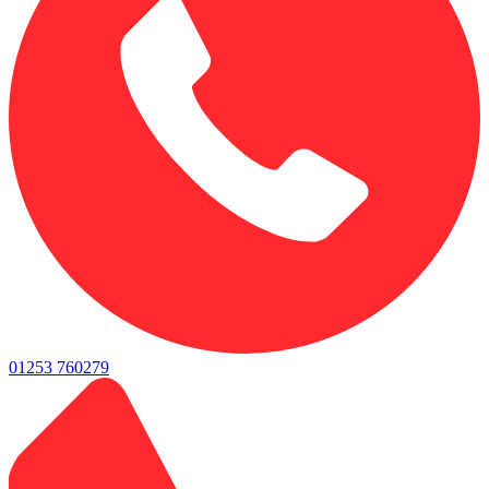
01253 760279