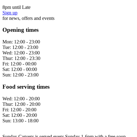
8pm until Late
Sign up
for news, offers and events
Opening times
Mon:
12:00 - 23:00
Tue:
12:00 - 23:00
Wed:
12:00 - 23:00
Thur:
12:00 - 23:30
Fri:
12:00 - 00:00
Sat:
12:00 - 00:00
Sun:
12:00 - 23:00
Food serving times
Wed:
12:00 - 20:00
Thur:
12:00 - 20:00
Fri:
12:00 - 20:00
Sat:
12:00 - 20:00
Sun:
13:00 - 18:00
Sunday Carvery is served every Sunday 1-6pm with a free soup