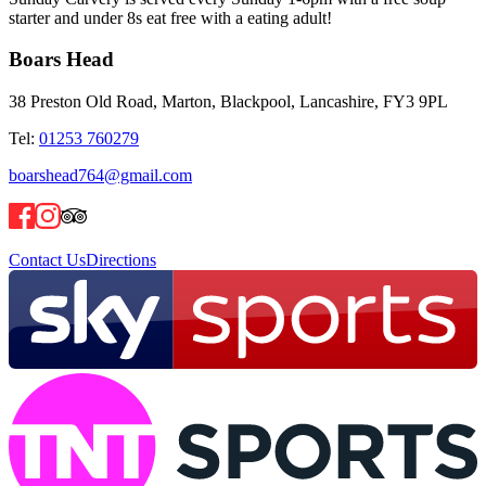
starter and under 8s eat free with a eating adult!
Boars Head
38 Preston Old Road, Marton, Blackpool, Lancashire, FY3 9PL
Tel:
01253 760279
boarshead764@gmail.com
Contact Us
Directions