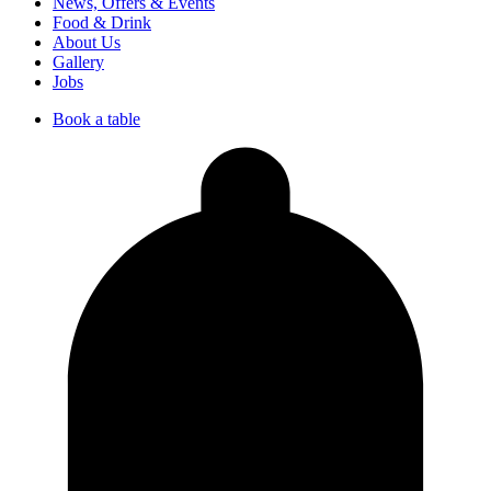
News, Offers & Events
Food & Drink
About Us
Gallery
Jobs
Book a table